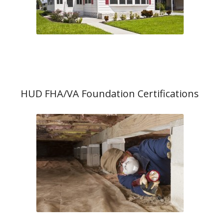
HUD FHA/VA Foundation Certifications