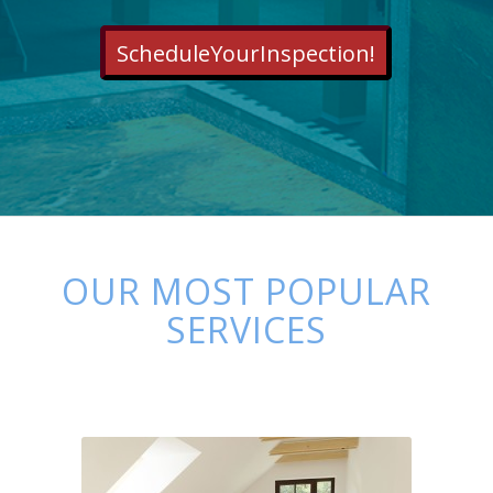
ScheduleYourInspection!
OUR MOST POPULAR
SERVICES