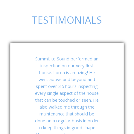
TESTIMONIALS
Summit to Sound
Summit to Sound performed an
inspection on our very first
Inspection Services
house. Loren is amazing! He
is first class
went above and beyond and
operation! I have
spent over 3.5 hours inspecting
used Loren a few
every single aspect of the house
times and have
that can be touched or seen. He
found he is always
also walked me through the
on time; sometimes
maintenance that should be
done on a regular basis in order
he’s early. If you
to keep things in good shape.
plan to be there the