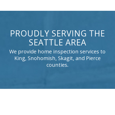
PROUDLY SERVING THE
SEATTLE AREA
We provide home inspection services to
King, Snohomish, Skagit, and Pierce
counties.