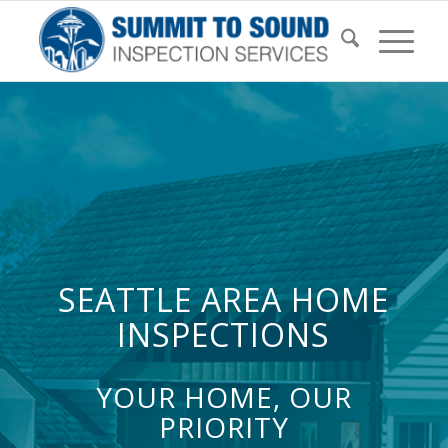
SEATTLE AREA HOME
INSPECTIONS
YOUR HOME, OUR
PRIORITY