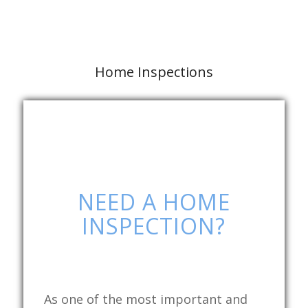
Home Inspections
NEED A HOME
INSPECTION?
As one of the most important and