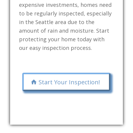
expensive investments, homes need
to be regularly inspected, especially
in the Seattle area due to the
amount of rain and moisture. Start
protecting your home today with
our easy inspection process.
Start Your Inspection!