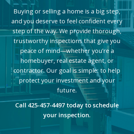
Buying or selling a home is a big step,
and you deserve to feel confident every
step of the way. We provide thorough,
trustworthy inspections that give you
peace of mind—whether you’re a
homebuyer, real estate agent, or
contractor. Our goal is simple: to help
protect your investment and your
future.
Call 425-457-4497 today to schedule
your inspection.