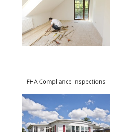
FHA Compliance Inspections